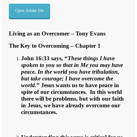
Open Adobe file
Living as an Overcomer – Tony Evans
The Key to Overcoming – Chapter 1
John 16:33 says, “
These things I have
spoken to you so that in Me you may have
peace. In the world you have tribulation,
but take courage; I have overcome the
world.”
Jesus wants us to have peace in
spite of our circumstances. In this world
there will be problems, but with our faith
in Jesus, we have already overcome our
circumstances.