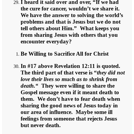
I heard it said over and over, “If we had
the cure for cancer, wouldn’t we share it.
We have the answer to solving the world’s
problems and that is Jesus but we do not
tell others about Him.” What keeps you
from sharing Jesus with others that you
encounter everyday?
Be Willing to Sacrifice All for Christ
In #17 above Revelation 12:11 is quoted.
The third part of that verse is “
they did not
love their lives so much as to shrink from
death.“
They were willing to share the
Gospel message even if it meant death to
them. We don’t have to fear death when
sharing the good news of Jesus today in
our area of influence. Maybe some ill
feelings from someone that rejects Jesus
but never death.