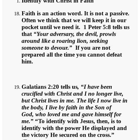
Identify with Christ in Faith
Faith is an action word. It is not a passive.
Often we think that we will keep it in our
pocket until we need it. 1 Peter 5:8 tells us
that
“Your adversary, the devil, prowls
around like a roaring lion, seeking
someone to devour.”
If you are not
prepared all the time you cannot defeat
him.
Galatians 2:20 tells us
, “I have been
crucified with Christ and I no longer live,
but Christ lives in me. The life I now live in
the body, I live by faith in the Son of
God, who loved me and gave himself for
me.”
“To identify with Jesus, then, is to
identify with the power He displayed and
the victory He secured on the cross.”