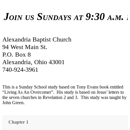
in us Sundays at 9:30 a.m. for
Alexandria Baptist Church
94 West Main St.
P.O. Box 8
Alexandria, Ohio 43001
740-924-3961
This is a Sunday School study based on Tony Evans book entitled
“Living As An Overcomer”. His study is based on Jesus’ letters to
the seven churches in Revelation 2 and 3. This study was taught by
John Green.
Chapter 1