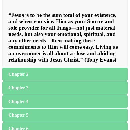
“Jesus is to be the sum total of your existence,
and when you view Him as your Source and
sole provider for all things—not just material
needs, but also your emotional, spiritual, and
any other needs—then making these
commitments to Him will come easy. Living as
an overcomer is all about a close and abiding
relationship with Jesus Christ.” (Tony Evans)
Chapter 2
Chapter 3
Chapter 4
Chapter 5
Chapter 6