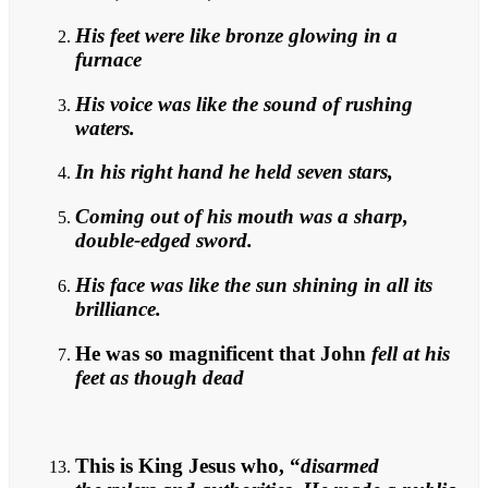
His feet were like bronze glowing in a
furnace
His voice was like the sound of rushing
waters.
In his right hand he held seven stars,
Coming out of his mouth was a sharp,
double-edged sword.
His face was like the sun shining in all its
brilliance.
He was so magnificent that John
fell at his
feet as though dead
This is King Jesus who, “
disarmed