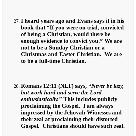
I heard years ago and Evans says it in his
book that “If you were on trial, convicted
of being a Christian, would there be
enough evidence to convict you.” We are
not to be a Sunday Christian or a
Christmas and Easter Christian. We are
to be a full-time Christian.
Romans 12:11 (NLT) says, “
Never be lazy,
but work hard and serve the Lord
enthusiastically.”
This includes publicly
proclaiming the Gospel. I am always
impressed by the Jehovah Witnesses and
their zeal at proclaiming their distorted
Gospel. Christians should have such zeal.