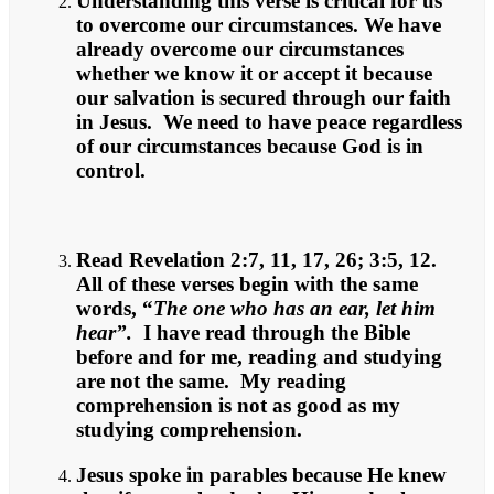
Understanding this verse is critical for us
to overcome our circumstances. We have
already overcome our circumstances
whether we know it or accept it because
our salvation is secured through our faith
in Jesus. We need to have peace regardless
of our circumstances because God is in
control.
Read Revelation 2:7, 11, 17, 26; 3:5, 12.
All of these verses begin with the same
words, “
The one who has an ear, let him
hear”.
I have read through the Bible
before and for me, reading and studying
are not the same. My reading
comprehension is not as good as my
studying comprehension.
Jesus spoke in parables because He knew