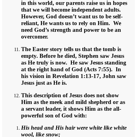
in this world, our parents raise us in hopes
that we will become independent adults.
However, God doesn’t want us to be self-
reliant, He wants us to rely on Him. We
need God’s strength and power to be an
overcomer.
The Easter story tells us that the tomb is
empty. Before he died, Stephen saw Jesus
as He truly is now. He saw Jesus standing
at the right hand of God (Acts 7:55). In
his vision in Revelation 1:13-17, John saw
Jesus just as He is.
This description of Jesus does not show
Him as the meek and mild shepherd or as
a servant leader, it shows Him as the all-
powerful son of God with:
His head and His hair were white like white
wool, like snow;