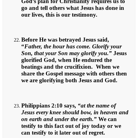
God’s plan for Christianity requires us to
go and tell others what Jesus has done in
our lives, this is our testimony.
Before He was betrayed Jesus said,
“
Father, the hour has come. Glorify your
Son, that your Son may glorify you.”
Jesus
glorified God, when He endured the
beatings and the crucifixion. When we
share the Gospel message with others then
we are glorifying both Jesus and God.
Philippians 2:10 says,
“at the name of
Jesus every knee should bow, in heaven and
on earth and under the earth.”
We can
testify to this fact out of joy today or we
can testify to it later out of regret.