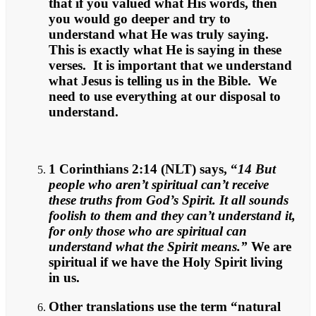
that if you valued what His words, then
you would go deeper and try to
understand what He was truly saying.
This is exactly what He is saying in these
verses. It is important that we understand
what Jesus is telling us in the Bible. We
need to use everything at our disposal to
understand.
1 Corinthians 2:14 (NLT) says, “
14 But
people who aren’t spiritual can’t receive
these truths from God’s Spirit. It all sounds
foolish to them and they can’t understand it,
for only those who are spiritual can
understand what the Spirit means.”
We are
spiritual if we have the Holy Spirit living
in us.
Other translations use the term “natural