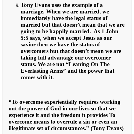
Tony Evans uses the example of a
marriage. When we are married, we
immediately have the legal status of
married but that doesn’t mean that we are
going to be happily married. As 1 John
5:5 says, when we accept Jesus as our
savior then we have the status of
overcomers but that doesn’t mean we are
taking full advantage our overcomer
status. We are not “Leaning On The
Everlasting Arms” and the power that
comes with it.
“To overcome experientially requires working
out the power of God in our lives so that we
experience it and the freedom it provides To
overcome means to overrule a sin or even an
illegitimate set of circumstances.” (Tony Evans)