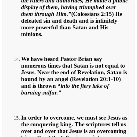
the rulers and authorities, He made a public
display of them, having triumphed over
them through Him.”
(Colossians 2:15) He
defeated sin and death and is infinitely
more powerful than Satan and His
minions.
We have heard Pastor Brian say
numerous times that Satan is not equal to
Jesus. Near the end of Revelation, Satan is
bound by an angel (Revelation 20:1-10)
and is thrown “
into the fiery lake of
burning sulfur.”
In order to overcome, we must see Jesus as
the conquering king. The scriptures tell us
over and over that Jesus is an overcoming