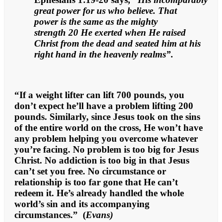
great power for us who believe. That
power is the same as the mighty
strength 20 He exerted when He raised
Christ from the dead and seated him at his
right hand in the heavenly realms”.
“If a weight lifter can lift 700 pounds, you
don’t expect he’ll have a problem lifting 200
pounds. Similarly, since Jesus took on the sins
of the entire world on the cross, He won’t have
any problem helping you overcome whatever
you’re facing. No problem is too big for Jesus
Christ. No addiction is too big in that Jesus
can’t set you free. No circumstance or
relationship is too far gone that He can’t
redeem it. He’s already handled the whole
world’s sin and its accompanying
circumstances.” (
Evans)