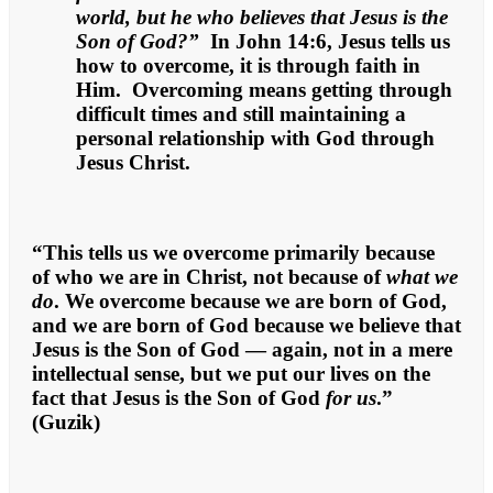
world, but he who believes that Jesus is the
Son of God?”
In John 14:6, Jesus tells us
how to overcome, it is through faith in
Him. Overcoming means getting through
difficult times and still maintaining a
personal relationship with God through
Jesus Christ.
“This tells us we overcome primarily because
of who we are in Christ, not because of
what we
do
. We overcome because we are born of God,
and we are born of God because we believe that
Jesus is the Son of God — again, not in a mere
intellectual sense, but we put our lives on the
fact that Jesus is the Son of God
for us
.”
(Guzik)