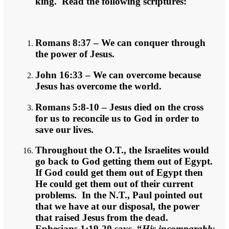
king. Read the following scriptures:
Romans 8:37 – We can conquer through
the power of Jesus.
John 16:33 – We can overcome because
Jesus has overcome the world.
Romans 5:8-10 – Jesus died on the cross
for us to reconcile us to God in order to
save our lives.
Throughout the O.T., the Israelites would
go back to God getting them out of Egypt.
If God could get them out of Egypt then
He could get them out of their current
problems. In the N.T., Paul pointed out
that we have at our disposal, the power
that raised Jesus from the dead.
Ephesians 1:19-20 says, “
His incomparably