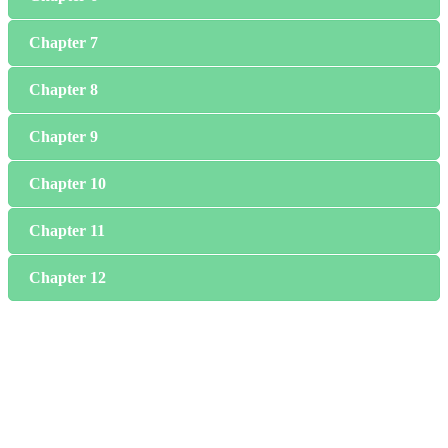
Chapter 7
Chapter 8
Chapter 9
Chapter 10
Chapter 11
Chapter 12