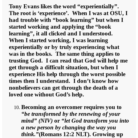
Tony Evans likes the word “experientially”.
The root is ‘experience’. When I was at OSU, I
had trouble with “book learning” but when I
started working and applying the “book
learning”, it all clicked and I understood.
When I started working, I was learning
experientially or by truly experiencing what
was in the books. The same thing applies to
trusting God. I can read that God will help me
get through a difficult situation, but when I
experience His help through the worst possible
times then I understand. I don’t know how
nonbelievers can get through the death of a
loved one without God’s help.
Becoming an overcomer requires you to
“be transformed by the renewing of your
mind” (NIV)
or
“let God transform you into
a new person by changing the way you
think.”
(Romans 12:2 NLT). Growing up