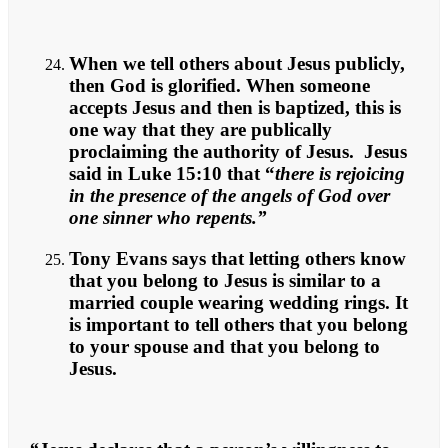
When we tell others about Jesus publicly,
then God is glorified. When someone
accepts Jesus and then is baptized, this is
one way that they are publically
proclaiming the authority of Jesus. Jesus
said in Luke 15:10 that “
there is rejoicing
in the presence of the angels of God over
one sinner who repents.”
Tony Evans says that letting others know
that you belong to Jesus is similar to a
married couple wearing wedding rings. It
is important to tell others that you belong
to your spouse and that you belong to
Jesus.