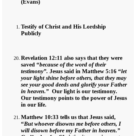
(Evans)
Testify of Christ and His Lordship
Publicly
Revelation 12:11 also says that they were
saved “
because of the word of their
testimony”.
Jesus said in Matthew 5:16 “
let
your light shine before others, that they may
see your good deeds and glorify your Father
in heaven.”
Our light is our testimony.
Our testimony points to the power of Jesus
in our life.
Matthew 10:33 tells us that Jesus said,
“
But whoever disowns me before others, I
will disown before my Father in heaven.”