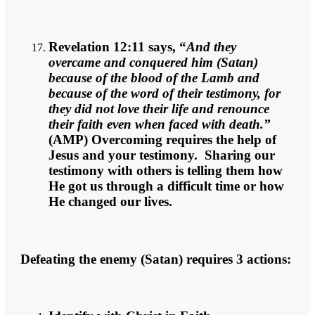
Revelation 12:11 says, “
And they
overcame and conquered him (Satan)
because of the blood of the Lamb and
because of the word of their testimony, for
they did not love their life and renounce
their faith even when faced with death.”
(AMP) Overcoming requires the help of
Jesus and your testimony. Sharing our
testimony with others is telling them how
He got us through a difficult time or how
He changed our lives.
Defeating the enemy (Satan) requires 3 actions: