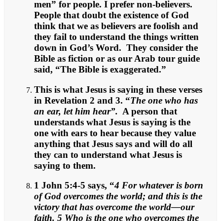
men” for people. I prefer non-believers.
People that doubt the existence of God
think that we as believers are foolish and
they fail to understand the things written
down in God’s Word. They consider the
Bible as fiction or as our Arab tour guide
said, “The Bible is exaggerated.”
This is what Jesus is saying in these verses
in Revelation 2 and 3. “
The one who has
an ear, let him hear”.
A person that
understands what Jesus is saying is the
one with ears to hear because they value
anything that Jesus says and will do all
they can to understand what Jesus is
saying to them.
1 John 5:4-5 says, “
4 For whatever is born
of God overcomes the world; and this is the
victory that has overcome the world—our
faith. 5 Who is the one who overcomes the