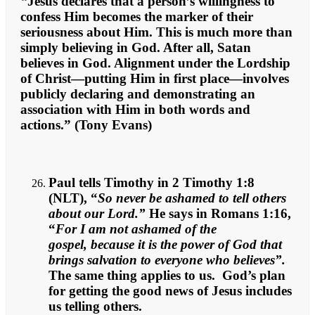
“
Jesus declares that a person’s willingness to
confess Him becomes the marker of their
seriousness about Him. This is much more than
simply believing in God. After all, Satan
believes in God. Alignment under the Lordship
of Christ—putting Him in first place—involves
publicly declaring and demonstrating an
association with Him in both words and
actions.” (Tony Evans)
Paul tells Timothy in 2 Timothy 1:8
(NLT), “
So never be ashamed to tell others
about our Lord.”
He says in Romans 1:16,
“
For I am not ashamed of the
gospel, because it is the power of God that
brings salvation to everyone who believes”.
The same thing applies to us. God’s plan
for getting the good news of Jesus includes
us telling others.