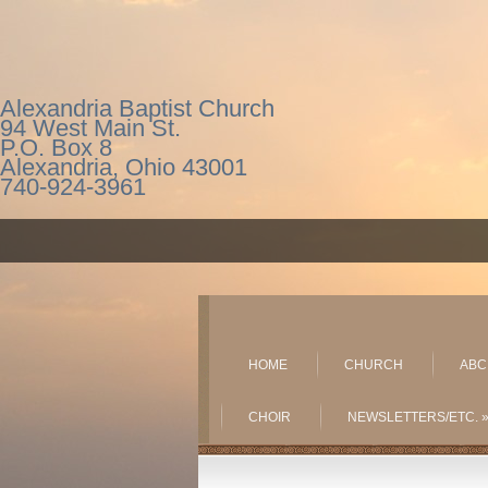
Alexandria Baptist Church
94 West Main St.
P.O. Box 8
Alexandria, Ohio 43001
740-924-3961
HOME
CHURCH
ABC
CHOIR
NEWSLETTERS/ETC.