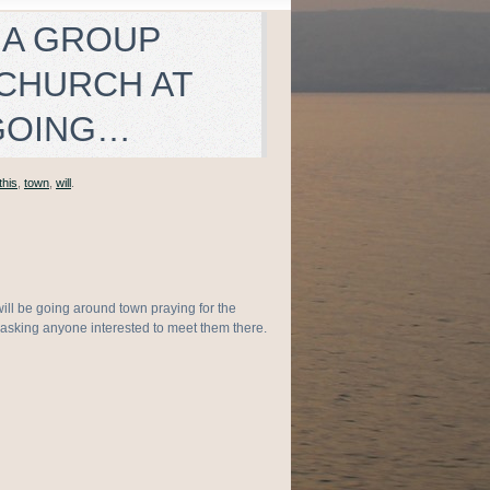
 A GROUP
 CHURCH AT
 GOING…
this
,
town
,
will
.
ill be going around town praying for the
asking anyone interested to meet them there.