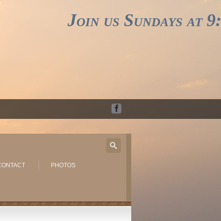
Join us Sundays at 9:3
CONTACT
PHOTOS