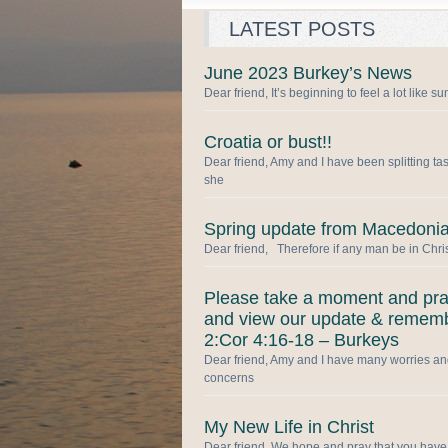
LATEST POSTS
June 2023 Burkey’s News
Dear friend, It’s beginning to feel a lot like 
Croatia or bust!!
Dear friend, Amy and I have been splitting ta
she
Spring update from Macedonia
Dear friend, Therefore if any man be in Chris
Please take a moment and pr
and view our update & remem
2:Cor 4:16-18 – Burkeys
Dear friend, Amy and I have many worries a
concerns
My New Life in Christ
Dear friend, We hope and pray that you have