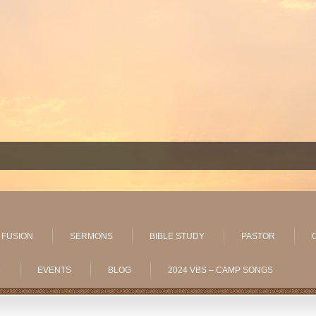
 FUSION
SERMONS
BIBLE STUDY
PASTOR
»
EVENTS
BLOG
2024 VBS – CAMP SONGS