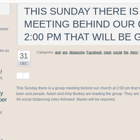
THIS SUNDAY THERE IS
MEETING BEHIND OUR
summer
2:00 PM THAT WILL BE
sks as
Categories:
and
,
are
,
distancing
,
Facebook
,
meet
,
social
,
the
,
them
,
31
DEC
!
t,
This Sunday there is a group meeting behind our church at 2:00 pm that w
ay
town and people. Adam and Amy Burkey are leading the group. They are 
ber
All social distancing rules followed. Masks will be required.
nd
 a