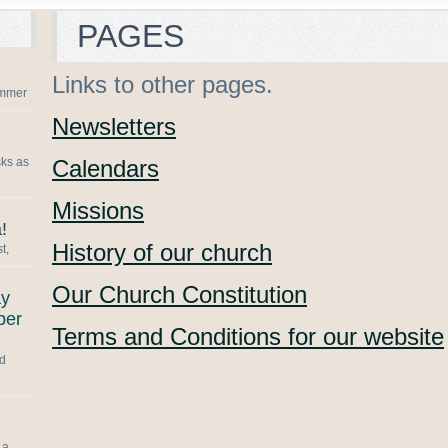
PAGES
Links to other pages.
summer
Newsletters
sks as
Calendars
Missions
!
History of our church
t,
Our Church Constitution
ay
ber
Terms and Conditions for our website
nd
 a