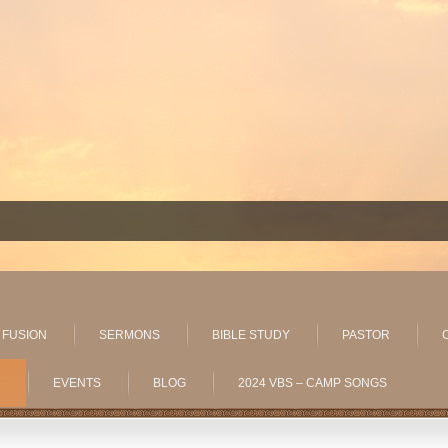
 FUSION
SERMONS
BIBLE STUDY
PASTOR
»
EVENTS
BLOG
2024 VBS – CAMP SONGS