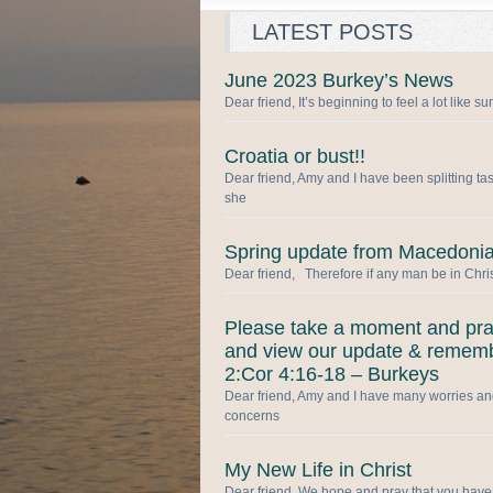
LATEST POSTS
June 2023 Burkey’s News
Dear friend, It’s beginning to feel a lot like 
Croatia or bust!!
Dear friend, Amy and I have been splitting ta
she
Spring update from Macedonia
Dear friend, Therefore if any man be in Chris
Please take a moment and pr
and view our update & remem
2:Cor 4:16-18 – Burkeys
Dear friend, Amy and I have many worries a
concerns
My New Life in Christ
Dear friend, We hope and pray that you have