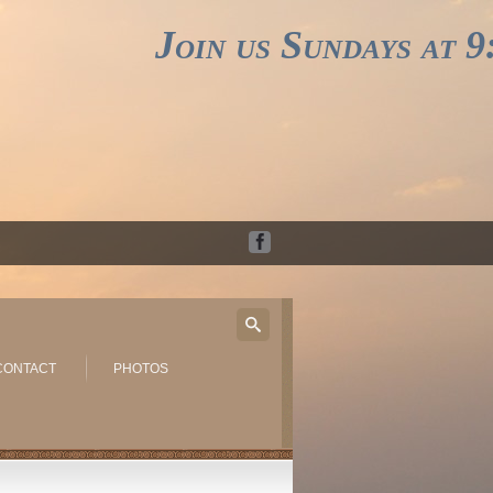
Join us Sundays at 9:3
CONTACT
PHOTOS