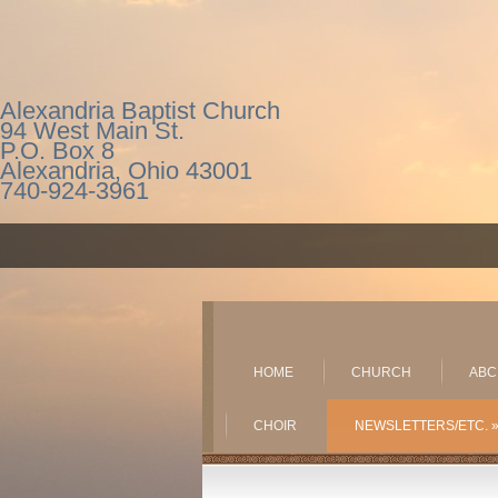
Alexandria Baptist Church
94 West Main St.
P.O. Box 8
Alexandria, Ohio 43001
740-924-3961
HOME
CHURCH
ABC
CHOIR
NEWSLETTERS/ETC.