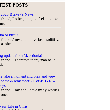
TEST POSTS
 2023 Burkey’s News
friend, It’s beginning to feel a lot like
mer
tia or bust!!
 friend, Amy and I have been splitting
s as she
ng update from Macedonia!
 friend, Therefore if any man be in
t,
se take a moment and pray and view
update & remember 2:Cor 4:16-18 –
keys
 friend, Amy and I have many worries
concerns
ew Life in Christ