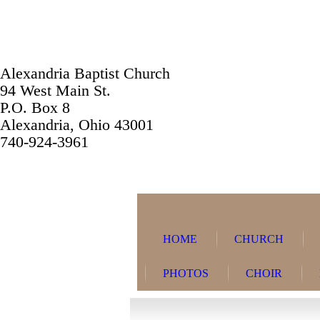
Alexandria Baptist Church
94 West Main St.
P.O. Box 8
Alexandria, Ohio 43001
740-924-3961
HOME
CHURCH
PHOTOS
CHOIR