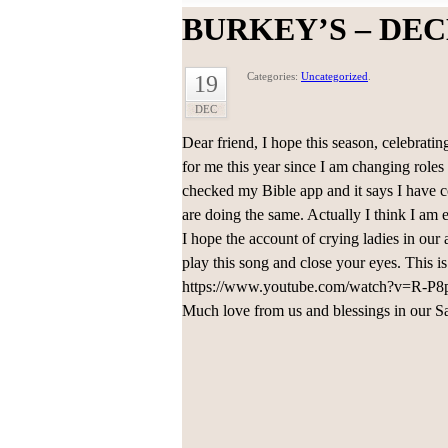
BURKEY’S – DEC
Categories:
Uncategorized
.
19
DEC
Dear friend, I hope this season, celebrating
for me this year since I am changing roles
checked my Bible app and it says I have 
are doing the same. Actually I think I am e
I hope the account of crying ladies in our a
play this song and close your eyes. This i
https://www.youtube.com/watch?v=R-P8p
Much love from us and blessings in our