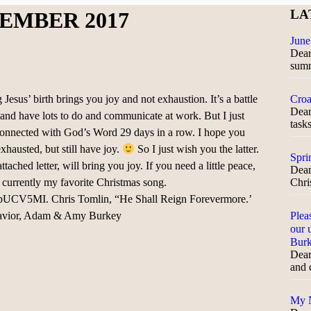
LA
EMBER 2017
June
Dear 
sum
 Jesus’ birth brings you joy and not exhaustion. It’s a battle
Croa
Dear
 and have lots to do and communicate at work. But I just
task
connected with God’s Word 29 days in a row. I hope you
xhausted, but still have joy.
So I just wish you the latter.
Spri
ttached letter, will bring you joy. If you need a little peace,
Dear
s currently my favorite Christmas song.
Chris
UCV5MI. Chris Tomlin, “He Shall Reign Forevermore.’
 Savior, Adam & Amy Burkey
Plea
our 
Bur
Dear
and 
My N