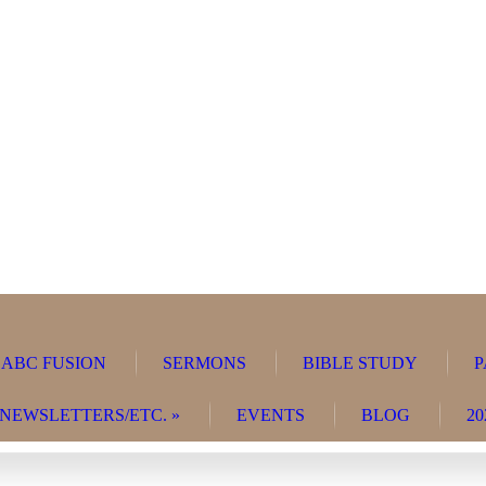
ABC FUSION
SERMONS
BIBLE STUDY
P
NEWSLETTERS/ETC.
»
EVENTS
BLOG
20