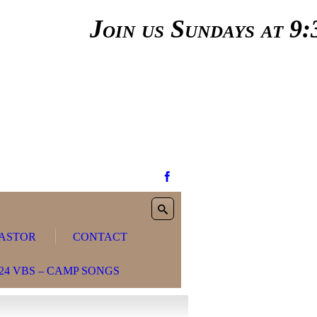
Join us Sundays at 9:3
ASTOR
CONTACT
24 VBS – CAMP SONGS