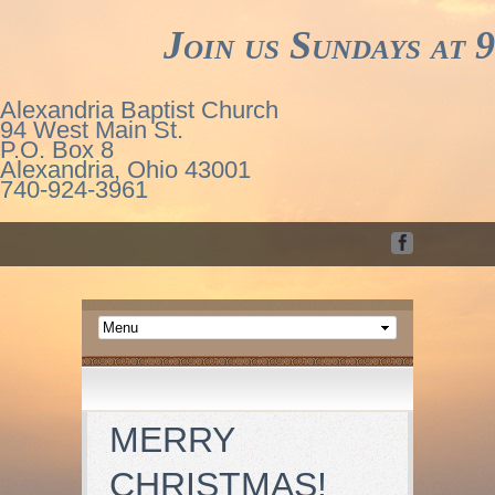
Join us Sundays at 9
Alexandria Baptist Church
94 West Main St.
P.O. Box 8
Alexandria, Ohio 43001
740-924-3961
MERRY
CHRISTMAS!