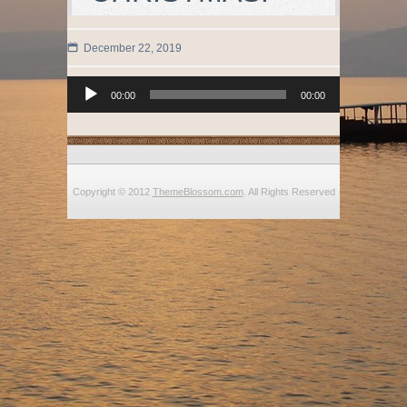
December 22, 2019
Audio
00:00
00:00
Player
Copyright © 2012
ThemeBlossom.com
. All Rights Reserved