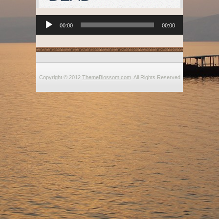
Audio
00:00
00:00
Player
Copyright © 2012
ThemeBlossom.com
. All Rights Reserved