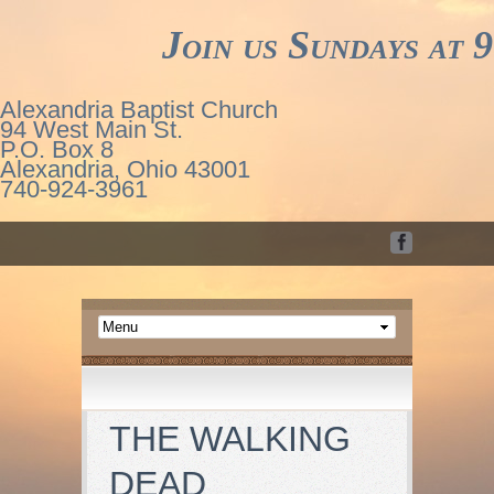
Join us Sundays at 9
Alexandria Baptist Church
94 West Main St.
P.O. Box 8
Alexandria, Ohio 43001
740-924-3961
THE WALKING
DEAD