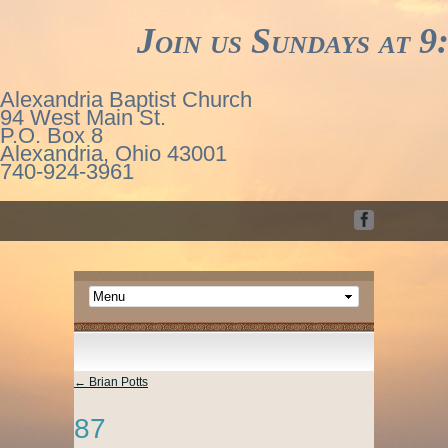
Join us Sundays at 9:3
Alexandria Baptist Church
94 West Main St.
P.O. Box 8
Alexandria, Ohio 43001
740-924-3961
←
Brian Potts
87