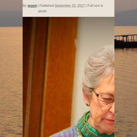
By
greenj
|
Published
September 23, 2017
|
Full size is
pixels
554 × 960