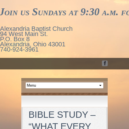
us Sundays at 9:30 a.m. for w
Alexandria Baptist Church
94 West Main St.
P.O. Box 8
Alexandria, Ohio 43001
740-924-3961
BIBLE STUDY –
“WHAT EVERY