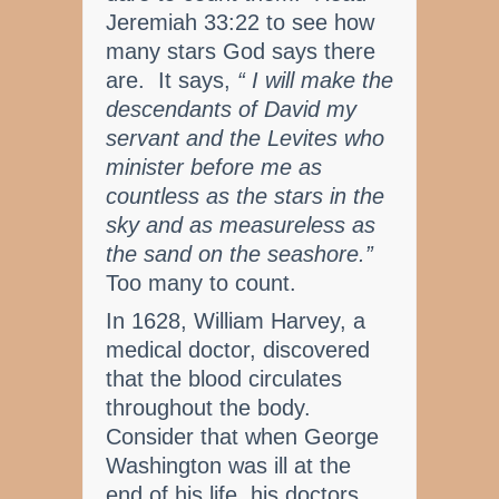
Jeremiah 33:22 to see how
many stars God says there
are. It says,
“ I will make the
descendants of David my
servant and the Levites who
minister before me as
countless as the stars in the
sky and as measureless as
the sand on the seashore.”
Too many to count.
In 1628, William Harvey, a
medical doctor, discovered
that the blood circulates
throughout the body.
Consider that when George
Washington was ill at the
end of his life, his doctors