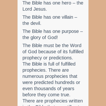
The Bible has one hero – the
Lord Jesus.
The Bible has one villain –
the devil.
The Bible has one purpose –
the glory of God!
The Bible must be the Word
of God because of its fulfilled
prophecy or predictions.
The Bible is full of fulfilled
prophecies. There are
numerous prophecies that
were predicted hundreds or
even thousands of years
before they come true.
There are prophecies written