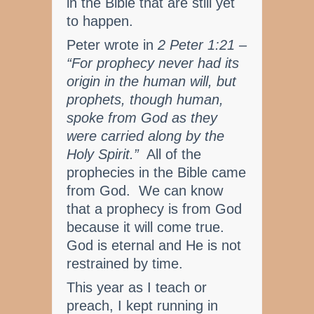
in the Bible that are still yet
to happen.
Peter wrote in
2 Peter 1:21 –
“For prophecy never had its
origin in the human will, but
prophets, though human,
spoke from God as they
were carried along by the
Holy Spirit.”
All of the
prophecies in the Bible came
from God. We can know
that a prophecy is from God
because it will come true.
God is eternal and He is not
restrained by time.
This year as I teach or
preach, I kept running in