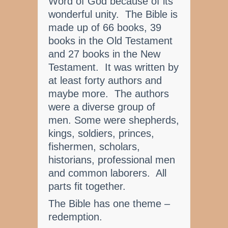
Word of God because of its
wonderful unity. The Bible is
made up of 66 books, 39
books in the Old Testament
and 27 books in the New
Testament. It was written by
at least forty authors and
maybe more. The authors
were a diverse group of
men. Some were shepherds,
kings, soldiers, princes,
fishermen, scholars,
historians, professional men
and common laborers. All
parts fit together.
The Bible has one theme –
redemption.