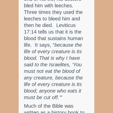
bled him with leeches.
Three times they used the
leeches to bleed him and
then he died. Leviticus
17:14 tells us that it is the
blood that sustains human
life. It says, “
because the
life of every creature is its
blood. That is why I have
said to the Israelites, ‘You
must not eat the blood of
any creature, because the
life of every creature is its
blood; anyone who eats it
must be cut off.’”
Much of the Bible was
written as a history book to