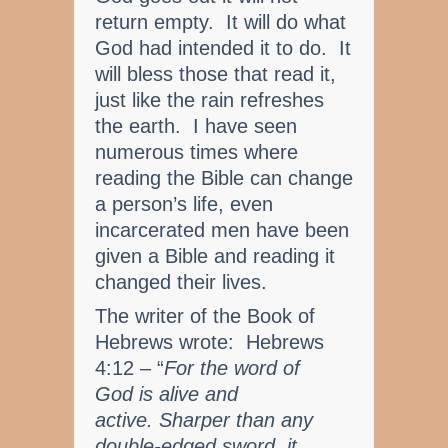
return empty. It will do what
God had intended it to do. It
will bless those that read it,
just like the rain refreshes
the earth. I have seen
numerous times where
reading the Bible can change
a person’s life, even
incarcerated men have been
given a Bible and reading it
changed their lives.
The writer of the Book of
Hebrews wrote: Hebrews
4:12 – “
For the word of
God is alive and
active. Sharper than any
double-edged sword, it