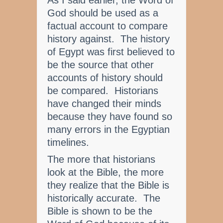
As I said earlier, the Word of
God should be used as a
factual account to compare
history against. The history
of Egypt was first believed to
be the source that other
accounts of history should
be compared. Historians
have changed their minds
because they have found so
many errors in the Egyptian
timelines.
The more that historians
look at the Bible, the more
they realize that the Bible is
historically accurate. The
Bible is shown to be the