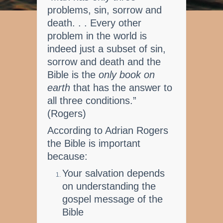
problems, sin, sorrow and
death. . . Every other
problem in the world is
indeed just a subset of sin,
sorrow and death and the
Bible is the
only book on
earth
that has the answer to
all three conditions.”
(Rogers)
According to Adrian Rogers
the Bible is important
because:
Your salvation depends
on understanding the
gospel message of the
Bible