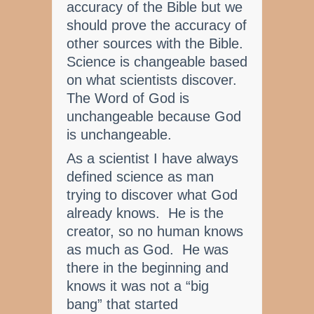
accuracy of the Bible but we
should prove the accuracy of
other sources with the Bible.
Science is changeable based
on what scientists discover.
The Word of God is
unchangeable because God
is unchangeable.
As a scientist I have always
defined science as man
trying to discover what God
already knows. He is the
creator, so no human knows
as much as God. He was
there in the beginning and
knows it was not a “big
bang” that started