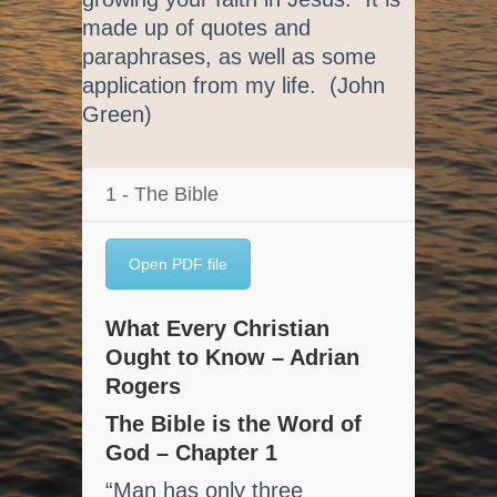
made up of quotes and
paraphrases, as well as some
application from my life. (John
Green)
1 - The Bible
Open PDF file
What Every Christian
Ought to Know – Adrian
Rogers
The Bible is the Word of
God – Chapter 1
“Man has only three