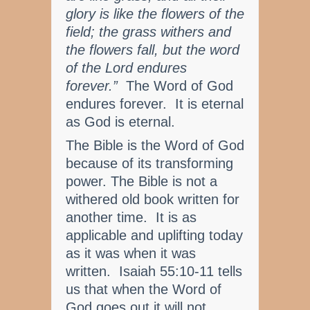
glory is like the flowers of the
field; the grass withers and
the flowers fall, but the word
of the Lord endures
forever.”
The Word of God
endures forever. It is eternal
as God is eternal.
The Bible is the Word of God
because of its transforming
power. The Bible is not a
withered old book written for
another time. It is as
applicable and uplifting today
as it was when it was
written. Isaiah 55:10-11 tells
us that when the Word of
God goes out it will not