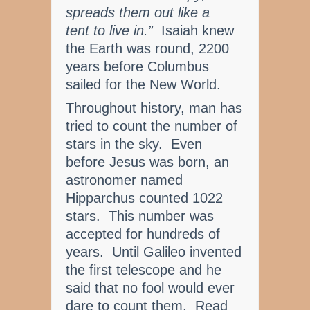
spreads them out like a
tent to live in.”
Isaiah knew
the Earth was round, 2200
years before Columbus
sailed for the New World.
Throughout history, man has
tried to count the number of
stars in the sky. Even
before Jesus was born, an
astronomer named
Hipparchus counted 1022
stars. This number was
accepted for hundreds of
years. Until Galileo invented
the first telescope and he
said that no fool would ever
dare to count them. Read