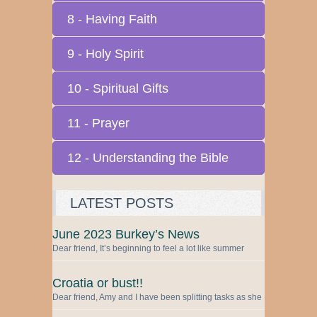
8 - Having Faith
9 - Holy Spirit
10 - Spiritual Gifts
11 - Prayer
12 - Understanding the Bible
LATEST POSTS
June 2023 Burkey’s News
Dear friend, It’s beginning to feel a lot like summer
Croatia or bust!!
Dear friend, Amy and I have been splitting tasks as she