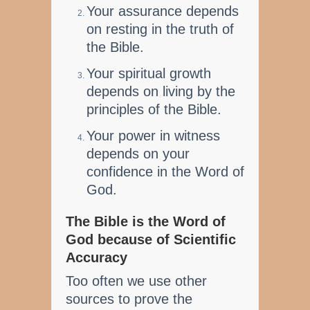
Your assurance depends
on resting in the truth of
the Bible.
Your spiritual growth
depends on living by the
principles of the Bible.
Your power in witness
depends on your
confidence in the Word of
God.
The Bible is the Word of
God because of Scientific
Accuracy
Too often we use other
sources to prove the