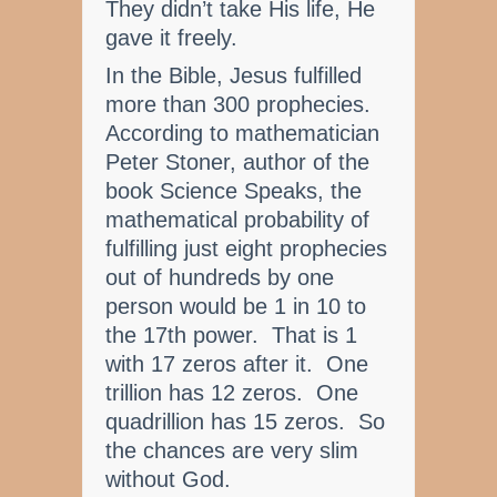
They didn’t take His life, He
gave it freely.
In the Bible, Jesus fulfilled
more than 300 prophecies.
According to mathematician
Peter Stoner, author of the
book Science Speaks, the
mathematical probability of
fulfilling just eight prophecies
out of hundreds by one
person would be 1 in 10 to
the 17th power. That is 1
with 17 zeros after it. One
trillion has 12 zeros. One
quadrillion has 15 zeros. So
the chances are very slim
without God.