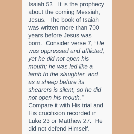
Isaiah 53. It is the prophecy
about the coming Messiah,
Jesus. The book of Isaiah
was written more than 700
years before Jesus was
born. Consider verse 7, “
He
was oppressed and afflicted,
yet he did not open his
mouth; he was led like a
lamb to the slaughter, and
as a sheep before its
shearers is silent, so he did
not open his mouth.”
Compare it with His trial and
His crucifixion recorded in
Luke 23 or Matthew 27. He
did not defend Himself.