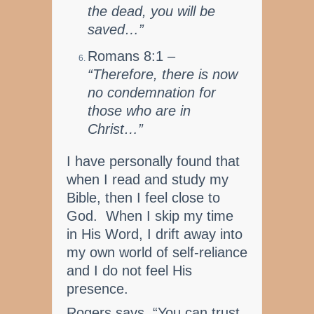
the dead, you will be
saved…”
Romans 8:1 –
“Therefore, there is now
no condemnation for
those who are in
Christ…”
I have personally found that
when I read and study my
Bible, then I feel close to
God. When I skip my time
in His Word, I drift away into
my own world of self-reliance
and I do not feel His
presence.
Rogers says, “You can trust