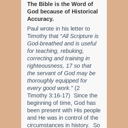
The Bible is the Word of
God because of Historical
Accuracy.
Paul wrote in his letter to
Timothy that “
All Scripture is
God-breathed and is useful
for teaching, rebuking,
correcting and training in
righteousness, 17 so that
the servant of God may be
thoroughly equipped for
every good work.”
(2
Timothy 3:16-17) Since the
beginning of time, God has
been present with His people
and He was in control of the
circumstances in history. So