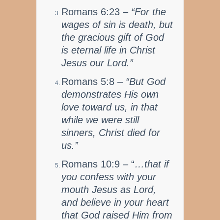
Romans 6:23 –
“For the
wages of sin is death, but
the gracious gift of God
is eternal life in Christ
Jesus our Lord.”
Romans 5:8 –
“But God
demonstrates His own
love toward us, in that
while we were still
sinners, Christ died for
us.”
Romans 10:9 – “
…that if
you confess with your
mouth Jesus as Lord,
and believe in your heart
that God raised Him from