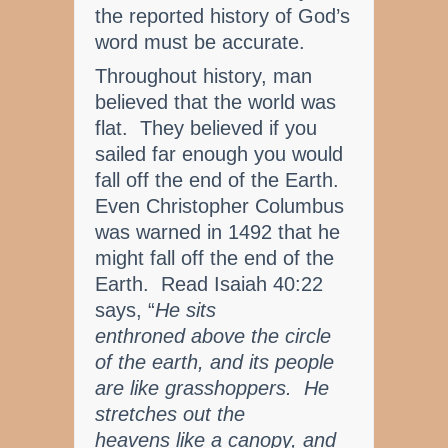
the reported history of God’s
word must be accurate.
Throughout history, man
believed that the world was
flat. They believed if you
sailed far enough you would
fall off the end of the Earth.
Even Christopher Columbus
was warned in 1492 that he
might fall off the end of the
Earth. Read Isaiah 40:22
says, “
He sits
enthroned above the circle
of the earth, and its people
are like grasshoppers. He
stretches out the
heavens like a canopy, and