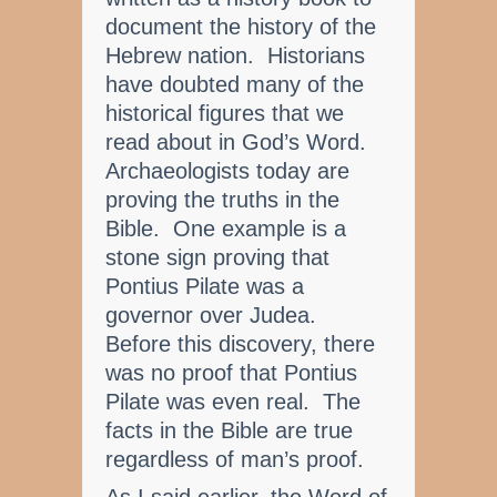
document the history of the
Hebrew nation. Historians
have doubted many of the
historical figures that we
read about in God’s Word.
Archaeologists today are
proving the truths in the
Bible. One example is a
stone sign proving that
Pontius Pilate was a
governor over Judea.
Before this discovery, there
was no proof that Pontius
Pilate was even real. The
facts in the Bible are true
regardless of man’s proof.