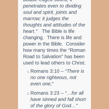
penetrates even to dividing
soul and spirit, joints and
marrow; it judges the
thoughts and attitudes of the
heart.”
The Bible is life
changing. There is life and
power in the Bible. Consider
how many times the “Roman
Road to Salvation” has been
used to lead others to Christ.
Romans 3:10 –
“There is
no one righteous, not
even one;”
Romans 3:23 –
“…for all
have sinned and fall short
of the glory of God…”