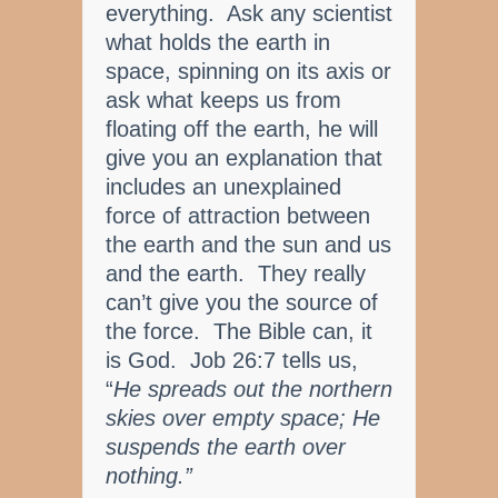
everything. Ask any scientist
what holds the earth in
space, spinning on its axis or
ask what keeps us from
floating off the earth, he will
give you an explanation that
includes an unexplained
force of attraction between
the earth and the sun and us
and the earth. They really
can’t give you the source of
the force. The Bible can, it
is God. Job 26:7 tells us,
“
He spreads out the northern
skies over empty space; He
suspends the earth over
nothing.”