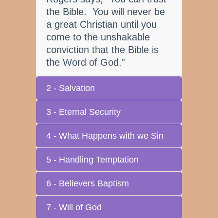
the Bible. You will never be
a great Christian until you
come to the unshakable
conviction that the Bible is
the Word of God.”
2 - Salvation
3 - Eternal Security
4 - What Happens with we Sin
5 - Handling Temptation
6 - Believers Baptism
7 - Will of God