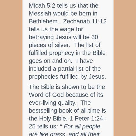
Micah 5:2 tells us that the
Messiah would be born in
Bethlehem. Zechariah 11:12
tells us the wage for
betraying Jesus will be 30
pieces of silver. The list of
fulfilled prophecy in the Bible
goes on and on. I have
included a partial list of the
prophecies fulfilled by Jesus.
The Bible is shown to be the
Word of God because of its
ever-living quality. The
bestselling book of all time is
the Holy Bible. 1 Peter 1:24-
25 tells us
: “ For all people
are like grass, and all their