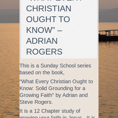
CHRISTIAN
OUGHT TO
KNOW” –
ADRIAN
ROGERS
This is a Sunday School series
based on the book,
“What Every Christian Ought to
Know: Solid Grounding for a
Growing Faith” by Adrian and
Steve Rogers.
It is a 12 Chapter study of
growing your faith in Jesus. It is