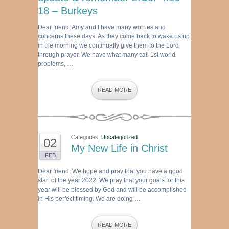
18 – Burkeys
Dear friend, Amy and I have many worries and
concerns these days. As they come back to wake us up
in the morning we continually give them to the Lord
through prayer. We have what many call 1st world
problems, …
READ MORE
Categories:
Uncategorized
.
02
My New Life in Christ
FEB
Dear friend, We hope and pray that you have a good
start of the year 2022. We pray that your goals for this
year will be blessed by God and will be accomplished
in His perfect timing. We are doing …
READ MORE