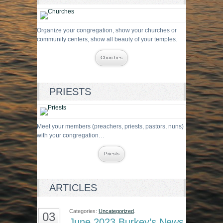
Organize your congregation, show your churches or
community centers, show all beauty of your temples.
Churches
PRIESTS
Meet your members (preachers, priests, pastors, nuns)
with your congregation…
Priests
ARTICLES
Categories:
Uncategorized
.
03
June 2023 Burkey’s News