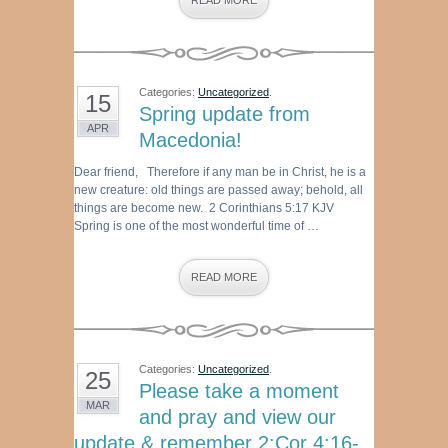
READ MORE
Categories:
Uncategorized
.
15
Spring update from
APR
Macedonia!
Dear friend, Therefore if any man be in Christ, he is a
new creature: old things are passed away; behold, all
things are become new. 2 Corinthians 5:17 KJV
Spring is one of the most wonderful time of …
READ MORE
Categories:
Uncategorized
.
25
Please take a moment
MAR
and pray and view our
update & remember 2:Cor 4:16-