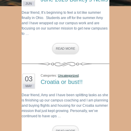
JUN
Dear friend, It’s beginning to feel a lot like summer
finally in Ohio. Students are off for the summer Amy
and I have wrapped up our campus work and are
focusing on our summer mission to get new campuses
to …
READ MORE
Categories:
Uncategorized
.
03
Croatia or bust!!
MAY
Dear friend, Amy and I have been splitting tasks as she
is finishing up our campus coaching and I am planning
and buying flights and housing for our Croatia summer
mission that just kept growing. Personally, we’ve
continued to have ups …