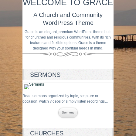
WELCOME TO GRACE
A Church and Community
WordPress Theme
Grace is an elegant, premium WordPress theme built
for churches and religious communities. With its rich
features and flexible options, Grace is a theme
designed with your spiritual needs in mind.
SERMONS
Read sermons organized by topic, scripture or
occasion, watch videos or simply listen recordings…
Sermons
CHURCHES