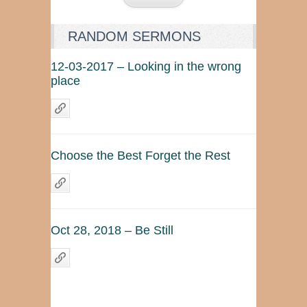
RANDOM SERMONS
12-03-2017 – Looking in the wrong
place
Choose the Best Forget the Rest
Oct 28, 2018 – Be Still