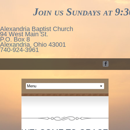
Join us Sundays at 9:30
Alexandria Baptist Church
94 West Main St.
P.O. Box 8
Alexandria, Ohio 43001
740-924-3961